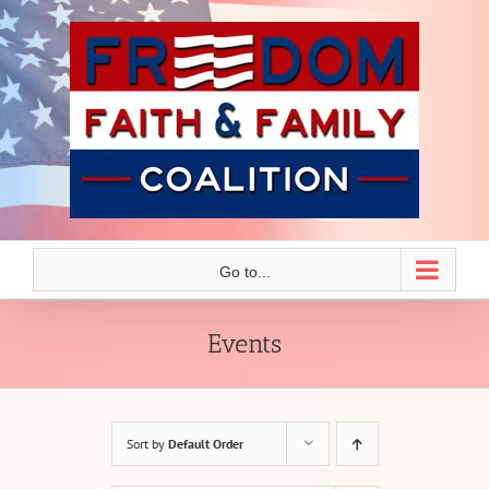
Skip
to
content
Go to...
Events
Sort by
Default Order