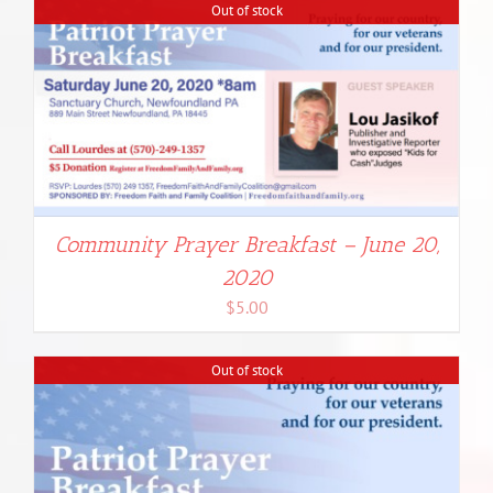
Out of stock
Community Prayer Breakfast – June 20,
2020
$
5.00
Out of stock