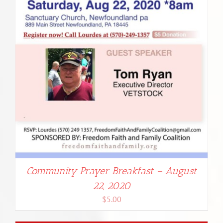
Community Prayer Breakfast – August
22, 2020
$
5.00