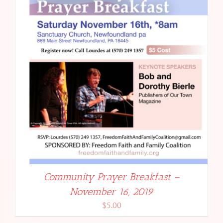
Community Prayer Breakfast –
November 16, 2019
$
5.00