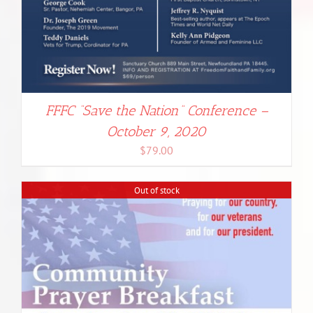
FFFC “Save the Nation” Conference –
October 9, 2020
$
79.00
Out of stock