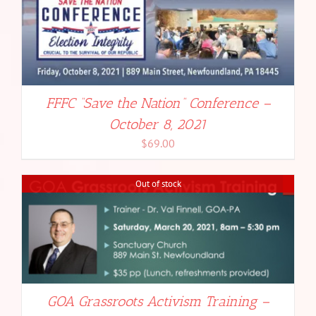
FFFC “Save the Nation” Conference –
October 8, 2021
$
69.00
Out of stock
GOA Grassroots Activism Training –