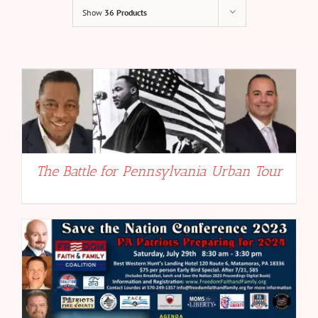
Show
36 Products
The Battle for Pennsylvania Urban Tour