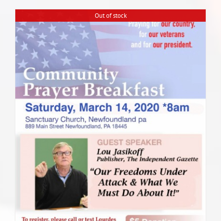
Out of stock