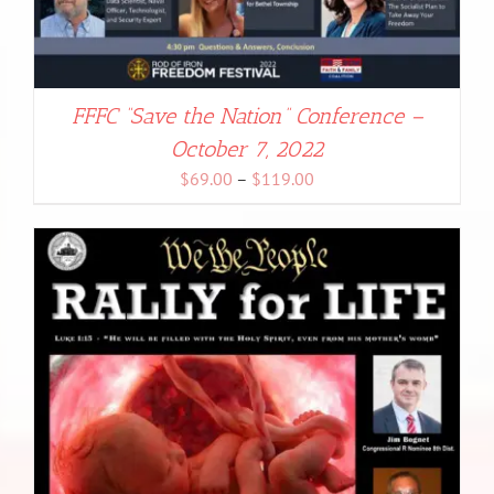
FFFC “Save the Nation” Conference –
October 7, 2022
Price
$
69.00
–
$
119.00
range:
$69.00
through
$119.00