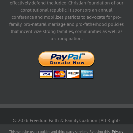
effectively defend the Judeo-Christian foundation of our
constitutional republic. It sponsors an annual
conference and mobilizes patriots to advocate for pro-
family, pro-natural marriage and pro-fatherhood policies
that incentivize strong families, communities as well as
a strong nation.
©
2026 Freedom Faith & Family Coalition | All Rights
Reserved | Designed by
KyoTech
|
Privacy Policy
|
Terms &
This website uses cookies and third party services. By using this
Privacy
.