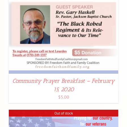
Community Prayer Breakfast – February
15, 2020
$
5.00
Out of stock