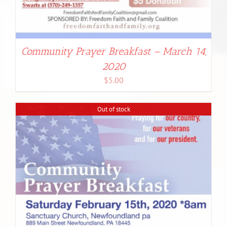
Community Prayer Breakfast – March 14,
2020
$
5.00
Out of stock