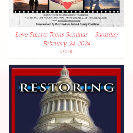
Love Smarts Teens Seminar – Saturday
February 24, 2024
$
30.00