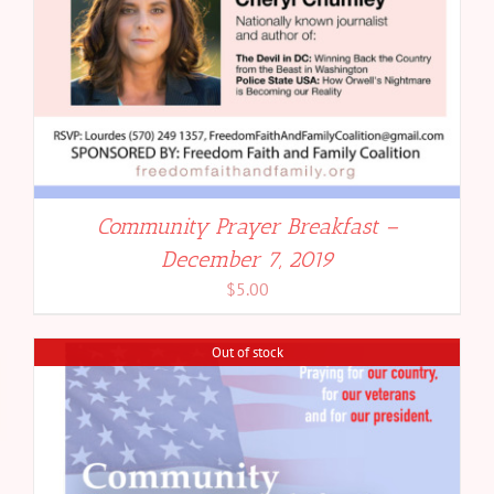
Community Prayer Breakfast –
December 7, 2019
$
5.00
Out of stock