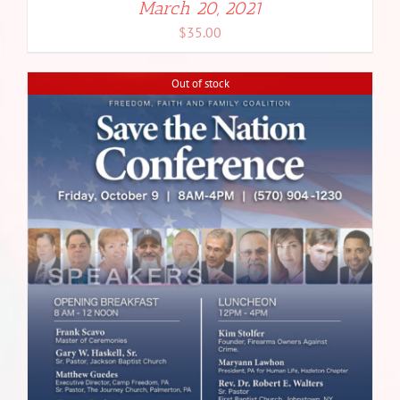
March 20, 2021
$
35.00
Out of stock