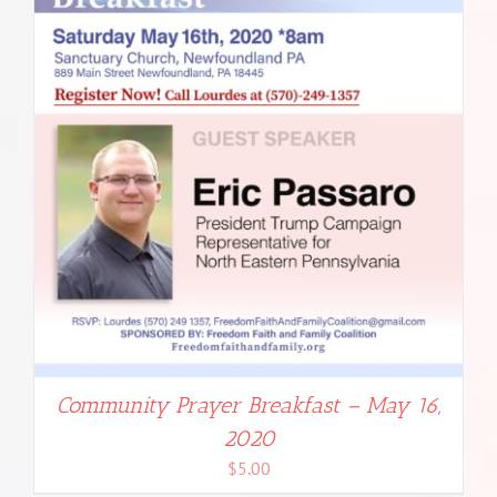
Community Prayer Breakfast – May 16,
2020
$
5.00