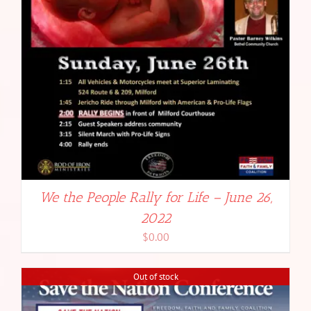
We the People Rally for Life – June 26,
2022
$
0.00
Out of stock