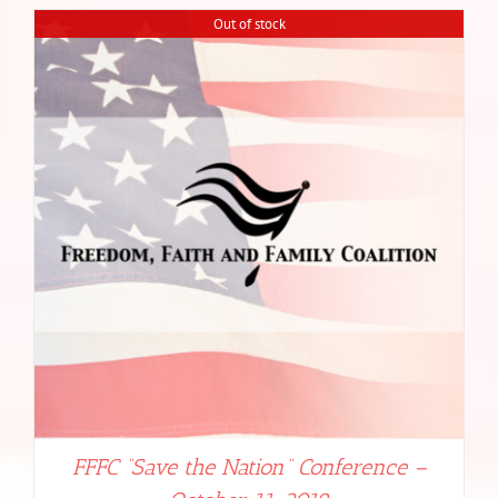
Out of stock
FFFC “Save the Nation” Conference –