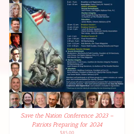
Save the Nation Conference 2023 –
Patriots Preparing for 2024
$
85.00