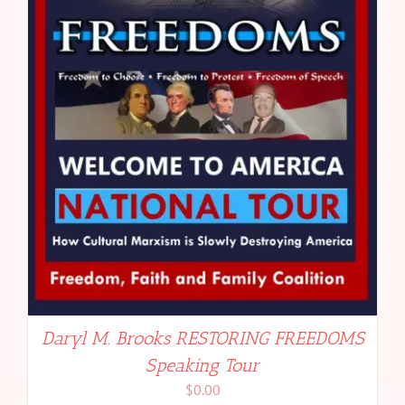
Daryl M. Brooks RESTORING FREEDOMS
Speaking Tour
$
0.00