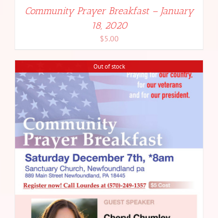
Community Prayer Breakfast – January
18, 2020
$
5.00
Out of stock