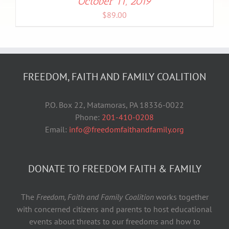
October 11, 2019
$
89.00
FREEDOM, FAITH AND FAMILY COALITION
P.O. Box 22, Matamoras, PA 18336-0022
Phone:
201-410-0208
Email:
info@freedomfaithandfamily.org
DONATE TO FREEDOM FAITH & FAMILY
The
Freedom, Faith and Family Coalition
works together
with concerned citizens and parents to host educational
events about threats to our freedoms and how to